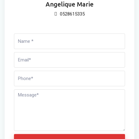
Angelique Marie
0528615335