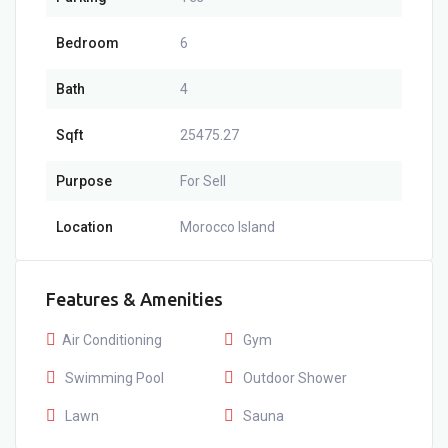
Bedroom
6
Bath
4
Sqft
25475.27
Purpose
For Sell
Location
Morocco Island
Features & Amenities
Air Conditioning
Gym
Swimming Pool
Outdoor Shower
Lawn
Sauna