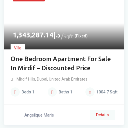
1,343,287.14
د.إ
Sqft
(Fixed)
Villa
One Bedroom Apartment For Sale
In Mirdif – Discounted Price
Mirdif Hills
,
Dubai
,
United Arab Emirates
Beds
1
Baths
1
1004.7
Sqft
Angelique Marie
Details