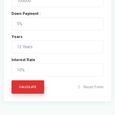
Down Payment :
Years
Interest Rate
Reset Form
CALCULATE