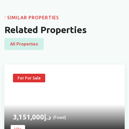
SIMILAR PROPERTIES
Related Properties
All Properties
For For Sale
3,151,000
د.إ
(Fixed)