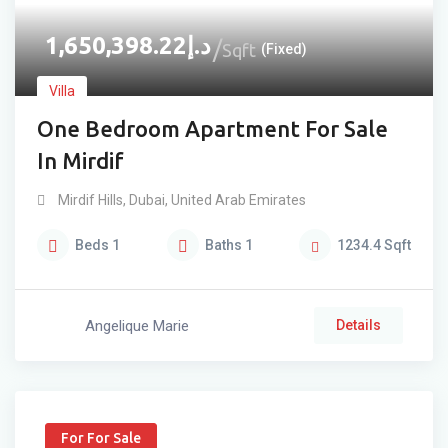
1,650,398.22
د.إ
Sqft
(Fixed)
Villa
One Bedroom Apartment For Sale
In Mirdif
Mirdif Hills
,
Dubai
,
United Arab Emirates
Beds
1
Baths
1
1234.4
Sqft
Angelique Marie
Details
For For Sale