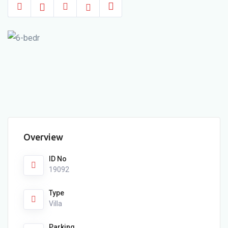
Overview
ID No
19092
Type
Villa
Parking