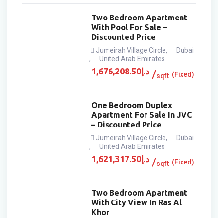
Two Bedroom Apartment
With Pool For Sale –
Discounted Price
Jumeirah Village Circle
,
Dubai
,
United Arab Emirates
1,676,208.50
د.إ
(Fixed)
sqft
One Bedroom Duplex
Apartment For Sale In JVC
– Discounted Price
Jumeirah Village Circle
,
Dubai
,
United Arab Emirates
1,621,317.50
د.إ
(Fixed)
sqft
Two Bedroom Apartment
With City View In Ras Al
Khor