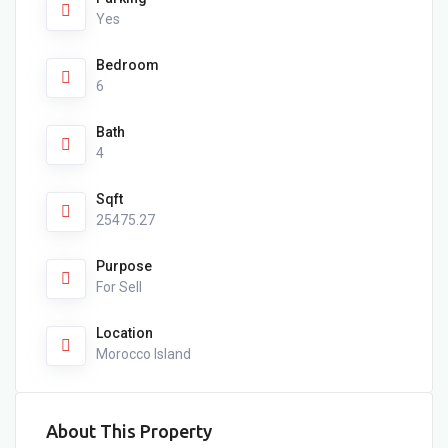
Yes
Bedroom
6
Bath
4
Sqft
25475.27
Purpose
For Sell
Location
Morocco Island
About This Property