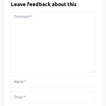
Leave feedback about this