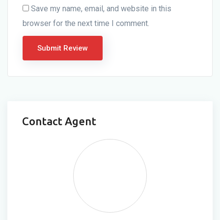
Save my name, email, and website in this
browser for the next time I comment.
Contact Agent