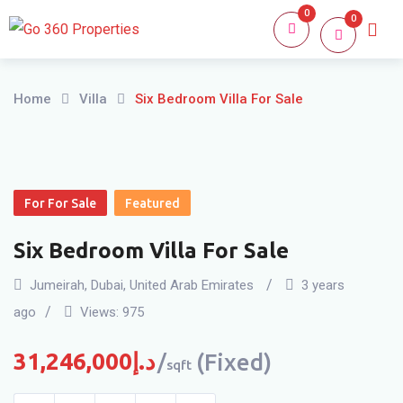
Skip
0
0
Home
About
to
content
Home
Villa
Six Bedroom Villa For Sale
For For Sale
Featured
Six Bedroom Villa For Sale
Jumeirah
,
Dubai
,
United Arab Emirates
3 years
ago
Views:
975
31,246,000
د.إ
(Fixed)
sqft