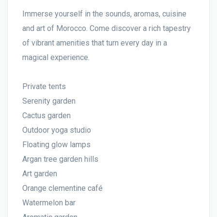
Immerse yourself in the sounds, aromas, cuisine
and art of Morocco. Come discover a rich tapestry
of vibrant amenities that turn every day in a
magical experience.
Private tents
Serenity garden
Cactus garden
Outdoor yoga studio
Floating glow lamps
Argan tree garden hills
Art garden
Orange clementine café
Watermelon bar