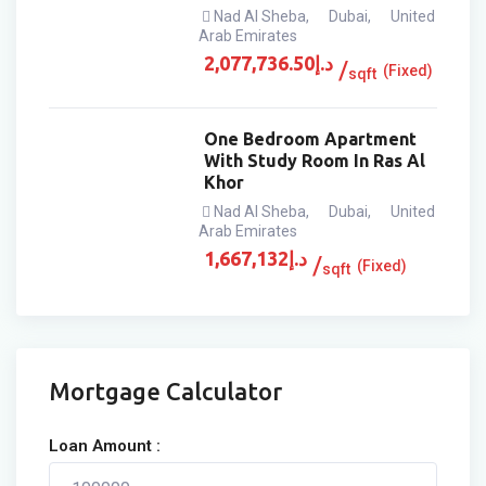
Nad Al Sheba
,
Dubai
,
United
Arab Emirates
2,077,736.50
د.إ
(Fixed)
sqft
One Bedroom Apartment
With Study Room In Ras Al
Khor
Nad Al Sheba
,
Dubai
,
United
Arab Emirates
1,667,132
د.إ
(Fixed)
sqft
Mortgage Calculator
Loan Amount :