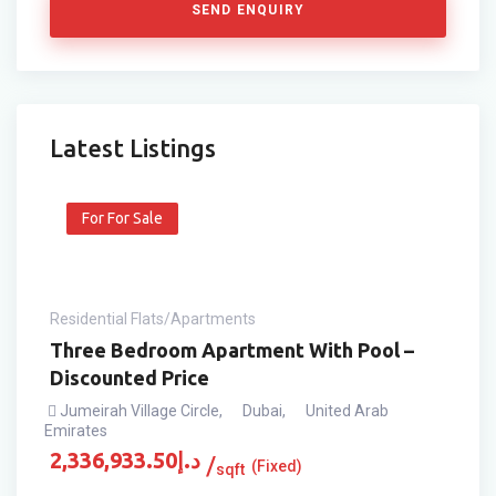
SEND ENQUIRY
Latest Listings
For For Sale
Residential Flats/Apartments
Three Bedroom Apartment With Pool –
Discounted Price
Jumeirah Village Circle
,
Dubai
,
United Arab
Emirates
2,336,933.50
د.إ
(Fixed)
sqft