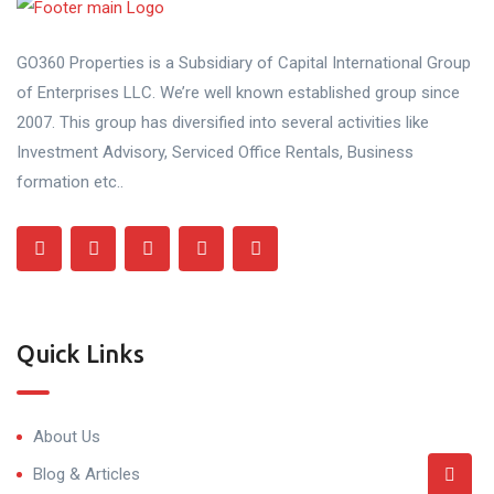
GO360 Properties is a Subsidiary of Capital International Group
of Enterprises LLC. We’re well known established group since
2007. This group has diversified into several activities like
Investment Advisory, Serviced Office Rentals, Business
formation etc..
Quick Links
About Us
Blog & Articles