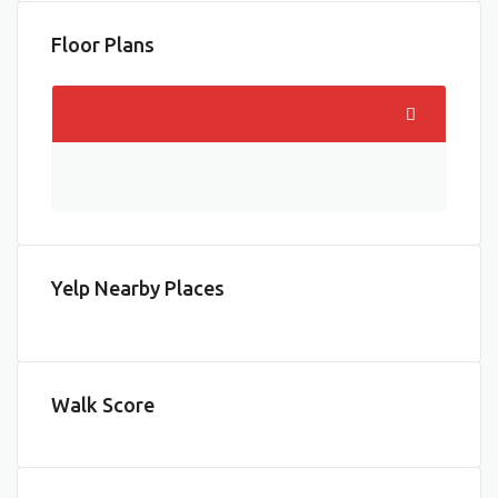
Floor Plans
Yelp Nearby Places
Walk Score