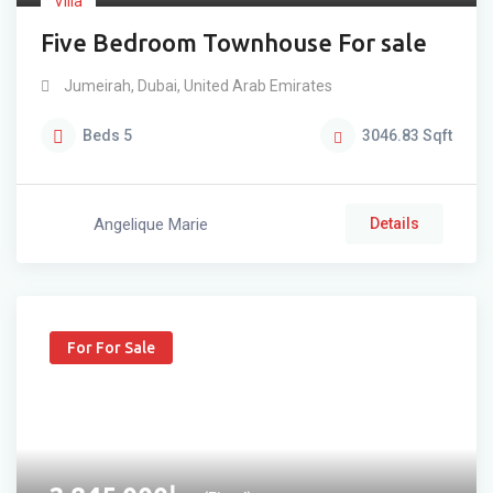
Villa
Five Bedroom Townhouse For sale
Jumeirah
,
Dubai
,
United Arab Emirates
Beds
5
3046.83
Sqft
Angelique Marie
Details
For For Sale