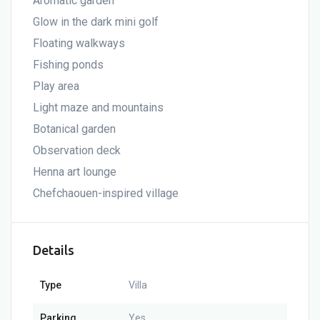
Aromatic garden
Glow in the dark mini golf
Floating walkways
Fishing ponds
Play area
Light maze and mountains
Botanical garden
Observation deck
Henna art lounge
Chefchaouen-inspired village
Details
Type
Villa
Parking
Yes