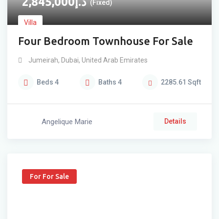
2,845,000
د.إ
(Fixed)
Villa
Four Bedroom Townhouse For Sale
Jumeirah
,
Dubai
,
United Arab Emirates
Beds
4
Baths
4
2285.61
Sqft
Angelique Marie
Details
For For Sale