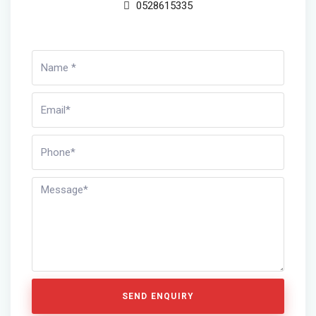
0528615335
SEND ENQUIRY