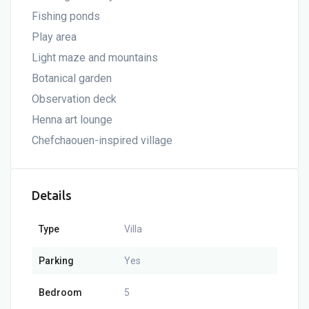
Fishing ponds
Play area
Light maze and mountains
Botanical garden
Observation deck
Henna art lounge
Chefchaouen-inspired village
Details
Type
Villa
Parking
Yes
Bedroom
5