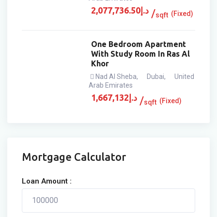
2,077,736.50
د.إ
(Fixed)
sqft
One Bedroom Apartment
With Study Room In Ras Al
Khor
Nad Al Sheba
,
Dubai
,
United
Arab Emirates
1,667,132
د.إ
(Fixed)
sqft
Mortgage Calculator
Loan Amount :