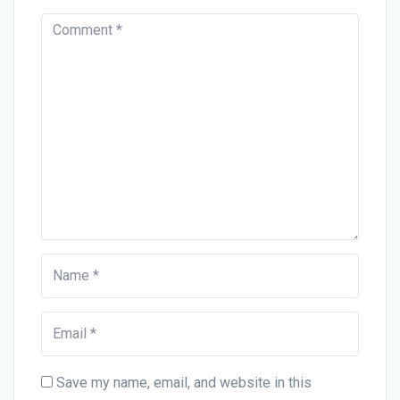
Save my name, email, and website in this