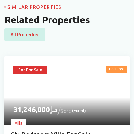
SIMILAR PROPERTIES
Related Properties
All Properties
Featured
For For Sale
31,246,000
د.إ
Sqft
(Fixed)
Villa