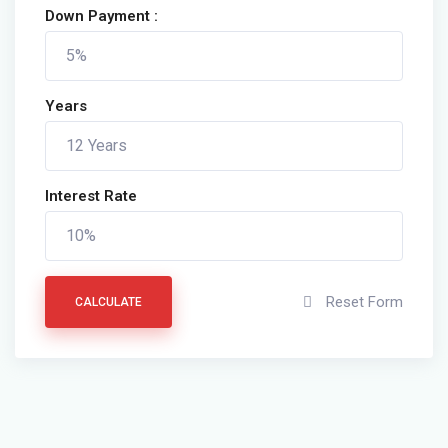
Down Payment :
Years
Interest Rate
Reset Form
CALCULATE