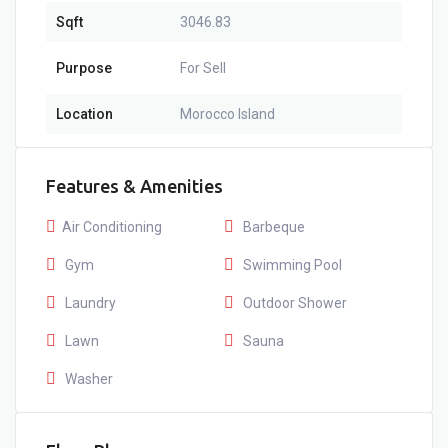
Sqft
3046.83
Purpose
For Sell
Location
Morocco Island
Features & Amenities
Air Conditioning
Barbeque
Gym
Swimming Pool
Laundry
Outdoor Shower
Lawn
Sauna
Washer