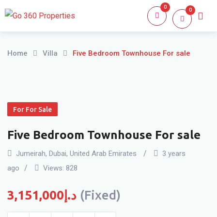
Skip
0
0
Home
About
to
content
Home
Villa
Five Bedroom Townhouse For sale
For For Sale
Five Bedroom Townhouse For sale
Jumeirah
,
Dubai
,
United Arab Emirates
3 years
ago
Views:
828
3,151,000
د.إ
(Fixed)