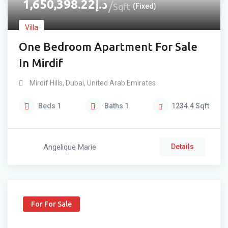
1,650,398.22
د.إ
Sqft
(Fixed)
Villa
One Bedroom Apartment For Sale
In Mirdif
Mirdif Hills
,
Dubai
,
United Arab Emirates
Beds
1
Baths
1
1234.4
Sqft
Angelique Marie
Details
For For Sale