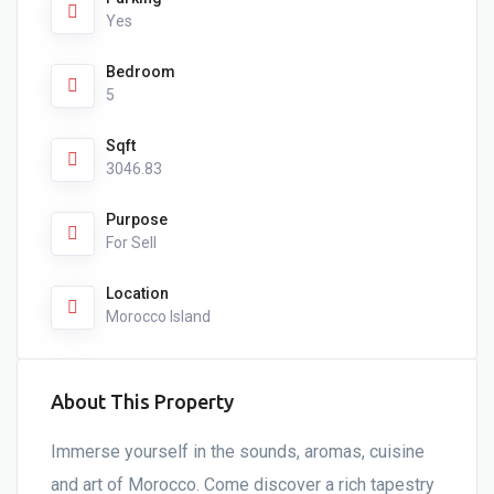
Yes
Bedroom
5
Sqft
3046.83
Purpose
For Sell
Location
Morocco Island
About This Property
Immerse yourself in the sounds, aromas, cuisine
and art of Morocco. Come discover a rich tapestry