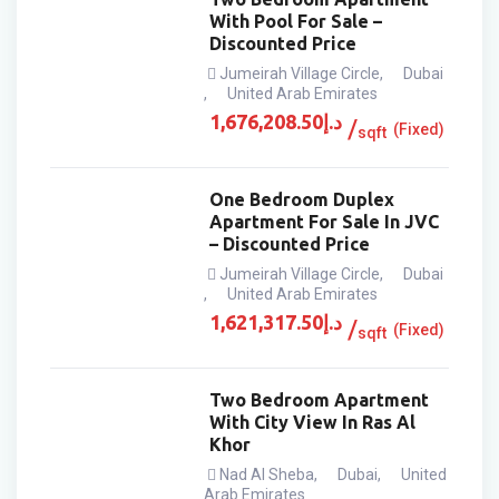
With Pool For Sale –
Discounted Price
Jumeirah Village Circle
,
Dubai
,
United Arab Emirates
1,676,208.50
د.إ
(Fixed)
sqft
One Bedroom Duplex
Apartment For Sale In JVC
– Discounted Price
Jumeirah Village Circle
,
Dubai
,
United Arab Emirates
1,621,317.50
د.إ
(Fixed)
sqft
Two Bedroom Apartment
With City View In Ras Al
Khor
Nad Al Sheba
,
Dubai
,
United
Arab Emirates