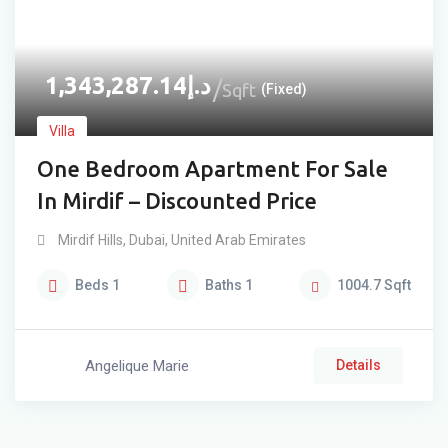
1,343,287.14
د.إ
Sqft
(Fixed)
Villa
One Bedroom Apartment For Sale
In Mirdif – Discounted Price
Mirdif Hills
,
Dubai
,
United Arab Emirates
Beds
1
Baths
1
1004.7
Sqft
Angelique Marie
Details