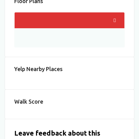
Floor Plans
Yelp Nearby Places
Walk Score
Leave feedback about this