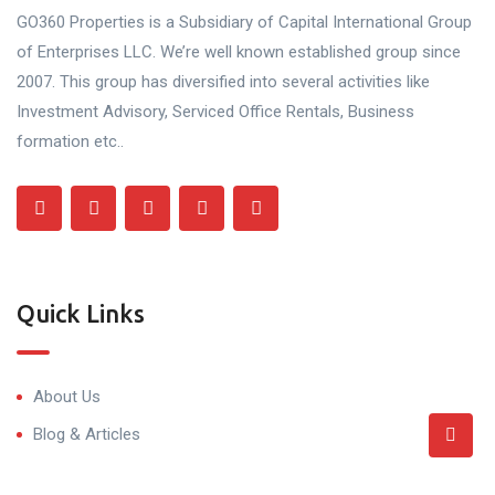
GO360 Properties is a Subsidiary of Capital International Group
of Enterprises LLC. We’re well known established group since
2007. This group has diversified into several activities like
Investment Advisory, Serviced Office Rentals, Business
formation etc..
Quick Links
About Us
Blog & Articles
Terms and Conditions