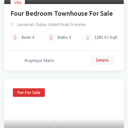
Villa
Four Bedroom Townhouse For Sale
Jumeirah
,
Dubai
,
United Arab Emirates
Beds
4
Baths
4
2285.61
Sqft
Angelique Marie
Details
For For Sale