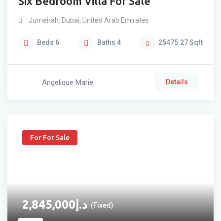
Six Bedroom Villa For Sale
Jumeirah
,
Dubai
,
United Arab Emirates
Beds
6
Baths
4
25475.27
Sqft
Angelique Marie
Details
For For Sale
2,845,000
د.إ
(Fixed)