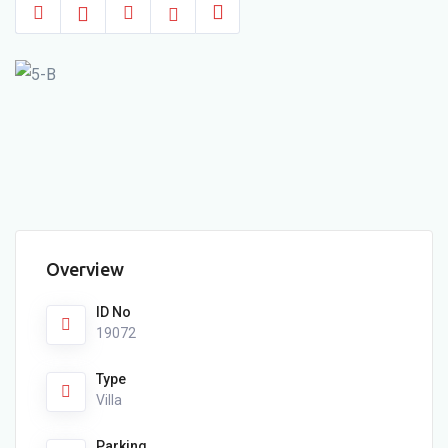
Overview
ID No
19072
Type
Villa
Parking