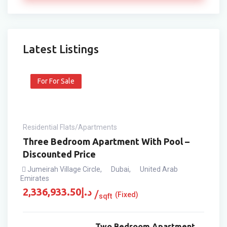
Latest Listings
For For Sale
Residential Flats/Apartments
Three Bedroom Apartment With Pool –
Discounted Price
Jumeirah Village Circle
,
Dubai
,
United Arab
Emirates
2,336,933.50
د.إ
(Fixed)
sqft
Two Bedroom Apartment