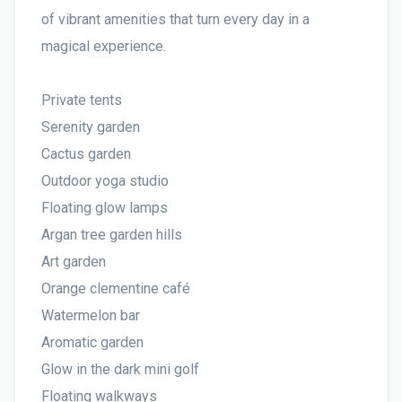
of vibrant amenities that turn every day in a
magical experience.
Private tents
Serenity garden
Cactus garden
Outdoor yoga studio
Floating glow lamps
Argan tree garden hills
Art garden
Orange clementine café
Watermelon bar
Aromatic garden
Glow in the dark mini golf
Floating walkways