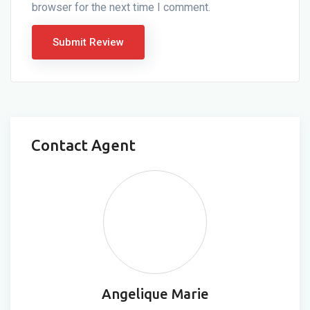
browser for the next time I comment.
Contact Agent
Angelique Marie