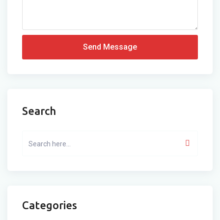
Send Message
Search
Categories