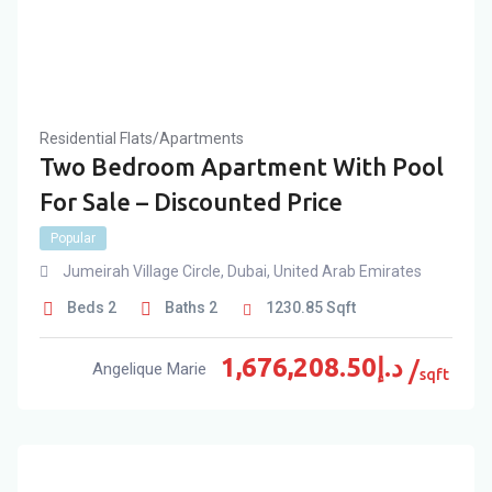
Residential Flats/Apartments
Two Bedroom Apartment With Pool
For Sale – Discounted Price
Popular
Jumeirah Village Circle
,
Dubai
,
United Arab Emirates
Beds
2
Baths
2
1230.85
Sqft
1,676,208.50
د.إ
Angelique Marie
sqft