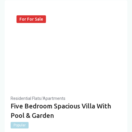
For For Sale
Residential Flats/Apartments
Five Bedroom Spacious Villa With
Pool & Garden
Popular