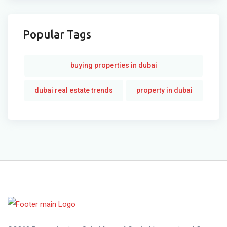
Popular Tags
buying properties in dubai
dubai real estate trends
property in dubai