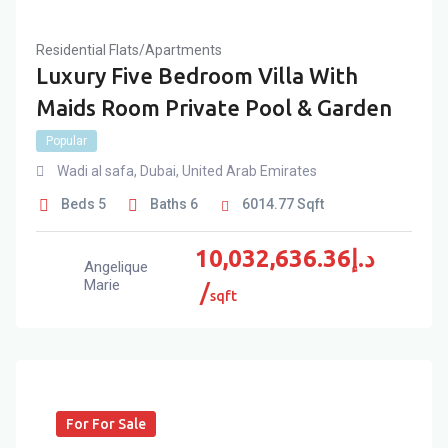
Residential Flats/Apartments
Luxury Five Bedroom Villa With
Maids Room Private Pool & Garden
Popular
Wadi al safa
,
Dubai
,
United Arab Emirates
Beds
5
Baths
6
6014.77
Sqft
10,032,636.36
د.إ
Angelique
Marie
sqft
For For Sale