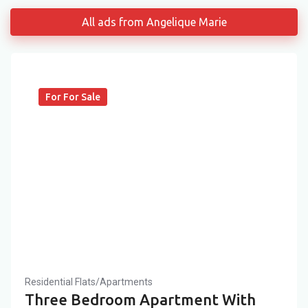
All ads from Angelique Marie
For For Sale
Residential Flats/Apartments
Three Bedroom Apartment With