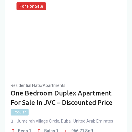
For For Sale
Residential Flats/Apartments
One Bedroom Duplex Apartment
For Sale In JVC – Discounted Price
Popular
Jumeirah Village Circle
,
Dubai
,
United Arab Emirates
Beds
1
Baths
1
966.71
Sqft