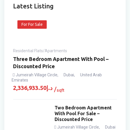
Latest Listing
For For Sale
Residential Flats/Apartments
Three Bedroom Apartment With Pool –
Discounted Price
Jumeirah Village Circle
,
Dubai
,
United Arab
Emirates
2,336,933.50
د.إ
sqft
Two Bedroom Apartment
With Pool For Sale –
Discounted Price
Jumeirah Village Circle
,
Dubai