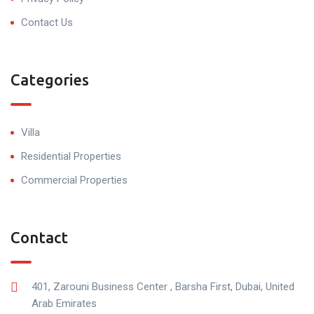
Contact Us
Categories
Villa
Residential Properties
Commercial Properties
Contact
401, Zarouni Business Center , Barsha First, Dubai, United
Arab Emirates