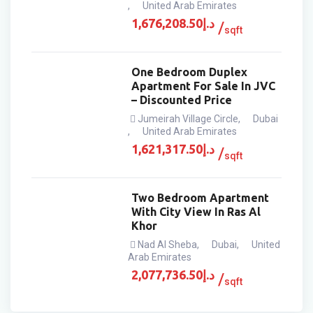
,
United Arab Emirates
1,676,208.50
د.إ
sqft
One Bedroom Duplex
Apartment For Sale In JVC
– Discounted Price
Jumeirah Village Circle
,
Dubai
,
United Arab Emirates
1,621,317.50
د.إ
sqft
Two Bedroom Apartment
With City View In Ras Al
Khor
Nad Al Sheba
,
Dubai
,
United
Arab Emirates
2,077,736.50
د.إ
sqft