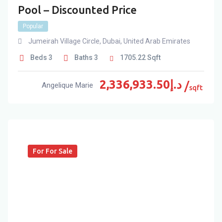
Pool – Discounted Price
Popular
Jumeirah Village Circle
,
Dubai
,
United Arab Emirates
Beds
3
Baths
3
1705.22
Sqft
2,336,933.50
د.إ
Angelique Marie
sqft
For For Sale