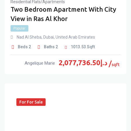
Residential Flats/Apartments
Two Bedroom Apartment With City
View in Ras Al Khor
Popular
Nad Al Sheba
,
Dubai
,
United Arab Emirates
Beds
2
Baths
2
1013.53
Sqft
2,077,736.50
د.إ
Angelique Marie
sqft
For For Sale