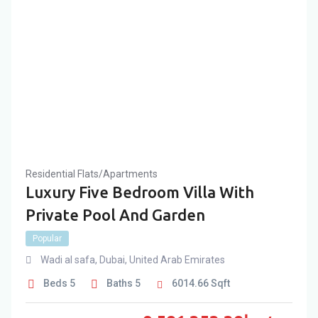
Residential Flats/Apartments
Luxury Five Bedroom Villa With
Private Pool And Garden
Popular
Wadi al safa
,
Dubai
,
United Arab Emirates
Beds
5
Baths
5
6014.66
Sqft