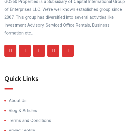
GO360 Properties is a Subsidiary of Capital International Group
of Enterprises LLC. We’re well known established group since
2007. This group has diversified into several activities like
Investment Advisory, Serviced Office Rentals, Business
formation etc..
Quick Links
About Us
Blog & Articles
Terms and Conditions
Privacy Policy