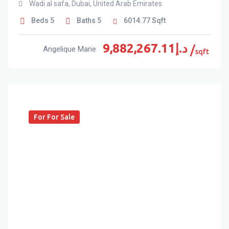
Wadi al safa
,
Dubai
,
United Arab Emirates
Beds
5
Baths
5
6014.77
Sqft
9,882,267.11
د.إ
Angelique Marie
sqft
For For Sale