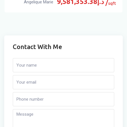
9,581,353.38
د.إ
Angelique Marie
sqft
Contact With Me