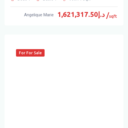
1,621,317.50
د.إ
Angelique Marie
sqft
For For Sale