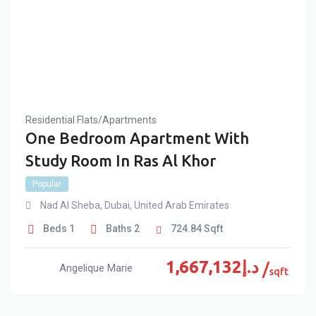
Residential Flats/Apartments
One Bedroom Apartment With
Study Room In Ras Al Khor
Popular
Nad Al Sheba
,
Dubai
,
United Arab Emirates
Beds
1
Baths
2
724.84
Sqft
1,667,132
د.إ
Angelique Marie
sqft