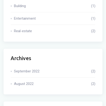
Building
(1)
Entertainment
(1)
Real-estate
(2)
Archives
September 2022
(2)
August 2022
(2)