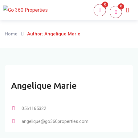
Skip
0
0
Home
About
to
content
Home
Author: Angelique Marie
Angelique Marie
0561165322
angelique@go360properties.com