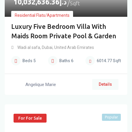
10,032,636.36
د.إ
Sqft
Residential Flats/Apartments
Luxury Five Bedroom Villa With
Maids Room Private Pool & Garden
Wadi al safa
,
Dubai
,
United Arab Emirates
Beds
5
Baths
6
6014.77
Sqft
Angelique Marie
Details
Popular
For For Sale