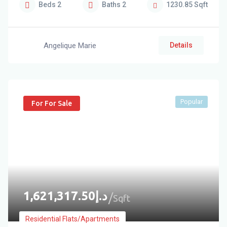
Beds
2
Baths
2
1230.85
Sqft
Angelique Marie
Details
Popular
For For Sale
1,621,317.50
د.إ
Sqft
Residential Flats/Apartments