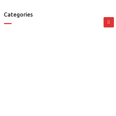
Categories
Villa
Residential Properties
Commercial Properties
Contact
401, Zarouni Business Center , Barsha First, Dubai, United
Arab Emirates
info@go360.ae