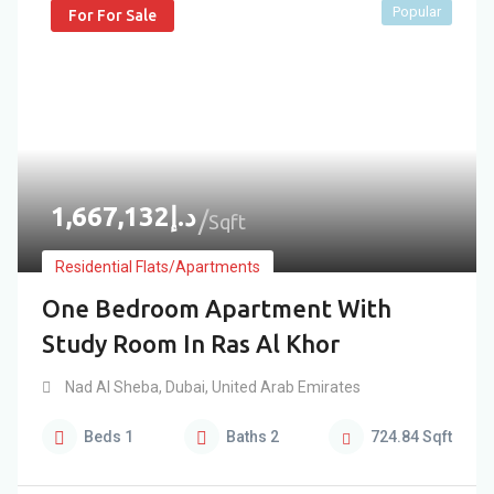
Popular
For For Sale
1,667,132
د.إ
Sqft
Residential Flats/Apartments
One Bedroom Apartment With
Study Room In Ras Al Khor
Nad Al Sheba
,
Dubai
,
United Arab Emirates
Beds
1
Baths
2
724.84
Sqft