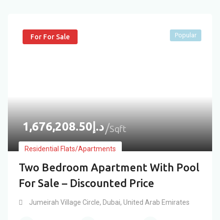
Popular
For For Sale
1,676,208.50
د.إ
Sqft
Residential Flats/Apartments
Two Bedroom Apartment With Pool
For Sale – Discounted Price
Jumeirah Village Circle
,
Dubai
,
United Arab Emirates