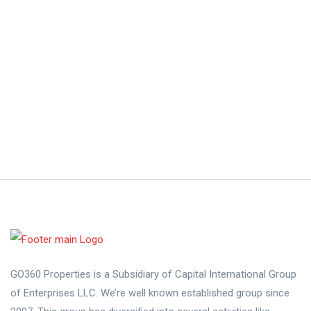
GO360 Properties is a Subsidiary of Capital International Group
of Enterprises LLC. We’re well known established group since