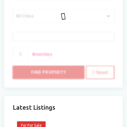
Price
Amenities
Reset
FIND PROPERTY
Latest Listings
For For Sale