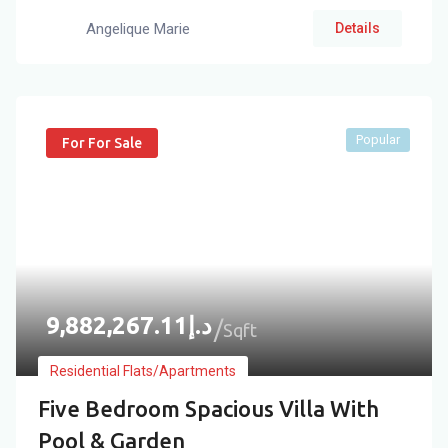
Angelique Marie
Details
Popular
For For Sale
9,882,267.11
د.إ
Sqft
Residential Flats/Apartments
Five Bedroom Spacious Villa With
Pool & Garden