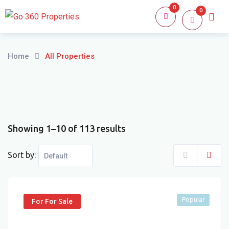
Skip
0
0
Home
About
to
content
Home
All Properties
Showing 1–10 of 113 results
Sort by:
Popular
For For Sale