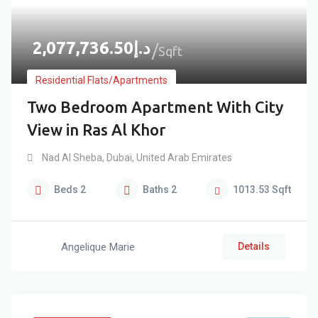
2,077,736.50
د.إ
Sqft
Residential Flats/Apartments
Two Bedroom Apartment With City
View in Ras Al Khor
Nad Al Sheba
,
Dubai
,
United Arab Emirates
Beds
2
Baths
2
1013.53
Sqft
Angelique Marie
Details