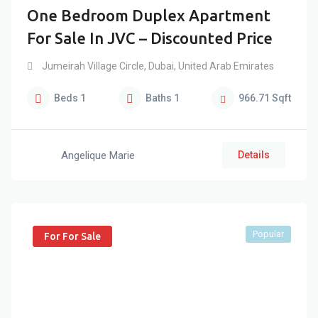
One Bedroom Duplex Apartment
For Sale In JVC – Discounted Price
Jumeirah Village Circle
,
Dubai
,
United Arab Emirates
Beds
1
Baths
1
966.71
Sqft
Angelique Marie
Details
Popular
For For Sale