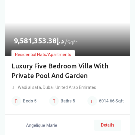
9,581,353.38
د.إ
Sqft
Residential Flats/Apartments
Luxury Five Bedroom Villa With
Private Pool And Garden
Wadi al safa
,
Dubai
,
United Arab Emirates
Beds
5
Baths
5
6014.66
Sqft
Angelique Marie
Details