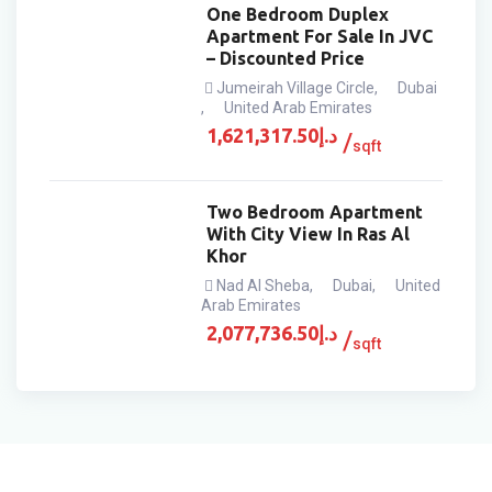
One Bedroom Duplex
Apartment For Sale In JVC
– Discounted Price
Jumeirah Village Circle
,
Dubai
,
United Arab Emirates
1,621,317.50
د.إ
sqft
Two Bedroom Apartment
With City View In Ras Al
Khor
Nad Al Sheba
,
Dubai
,
United
Arab Emirates
2,077,736.50
د.إ
sqft