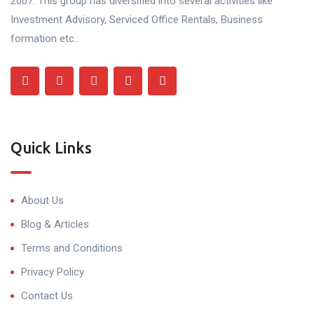
2007. This group has diversified into several activities like
Investment Advisory, Serviced Office Rentals, Business
formation etc..
Quick Links
About Us
Blog & Articles
Terms and Conditions
Privacy Policy
Contact Us