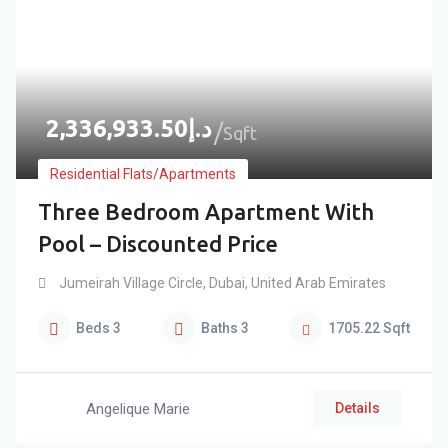
2,336,933.50
د.إ
Sqft
Residential Flats/Apartments
Three Bedroom Apartment With
Pool – Discounted Price
Jumeirah Village Circle
,
Dubai
,
United Arab Emirates
Beds
3
Baths
3
1705.22
Sqft
Angelique Marie
Details