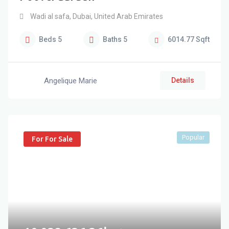
Wadi al safa
,
Dubai
,
United Arab Emirates
Beds
5
Baths
5
6014.77
Sqft
Angelique Marie
Details
Popular
For For Sale