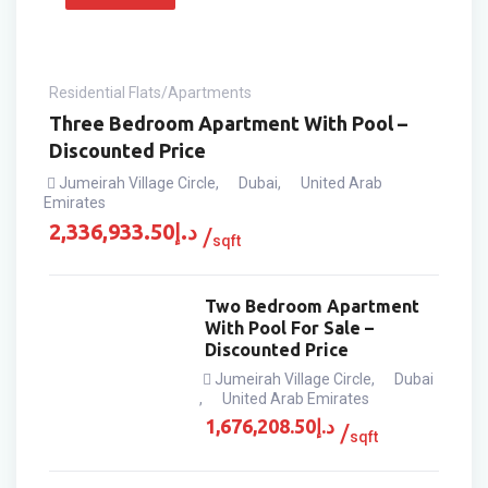
Residential Flats/Apartments
Three Bedroom Apartment With Pool –
Discounted Price
Jumeirah Village Circle
,
Dubai
,
United Arab
Emirates
2,336,933.50
د.إ
sqft
Two Bedroom Apartment
With Pool For Sale –
Discounted Price
Jumeirah Village Circle
,
Dubai
,
United Arab Emirates
1,676,208.50
د.إ
sqft