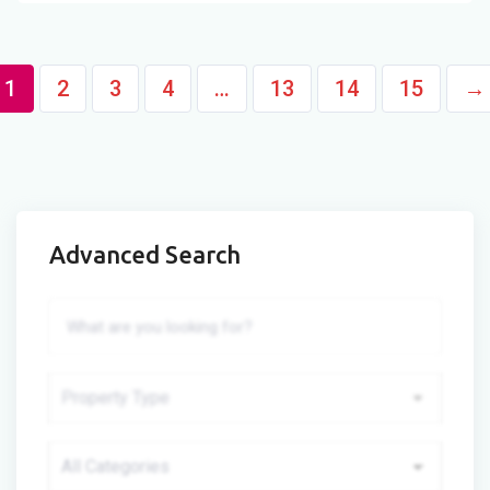
1
2
3
4
…
13
14
15
→
Advanced Search