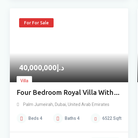
For For Sale
40,000,000
د.إ
Villa
Four Bedroom Royal Villa With
Lagoon View For Sale
Palm Jumeirah
,
Dubai
,
United Arab Emirates
Beds
4
Baths
4
6522
Sqft