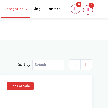
0
0
Categories
Blog
Contact
Sort by:
For For Sale