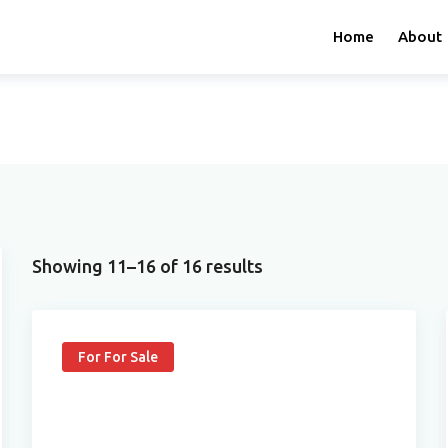
Home
About
Showing 11–16 of 16 results
For For Sale