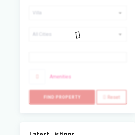
Price
Amenities
Reset
FIND PROPERTY
Latest Listings