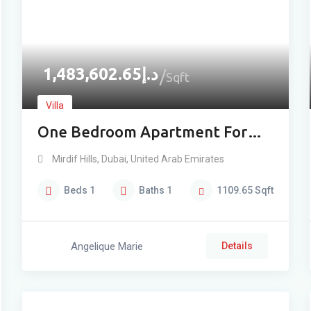
1,483,602.65
د.إ
Sqft
Villa
One Bedroom Apartment For
Sale In Mirdif
Mirdif Hills
,
Dubai
,
United Arab Emirates
Beds
1
Baths
1
1109.65
Sqft
Angelique Marie
Details