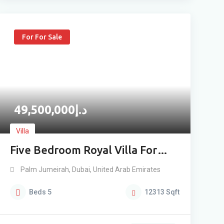
For For Sale
49,500,000
د.إ
Villa
Five Bedroom Royal Villa For
Sale
Palm Jumeirah
,
Dubai
,
United Arab Emirates
Beds
5
12313
Sqft