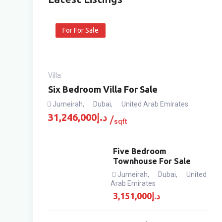
For For Sale
Villa
Six Bedroom Villa For Sale
Jumeirah
,
Dubai
,
United Arab Emirates
31,246,000
د.إ
sqft
Five Bedroom
Townhouse For Sale
Jumeirah
,
Dubai
,
United
Arab Emirates
3,151,000
د.إ