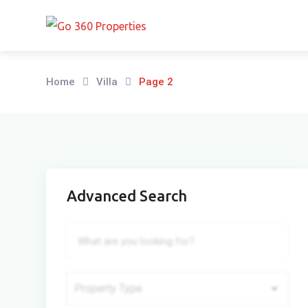
Skip
to
content
Home
Villa
Page 2
Advanced Search