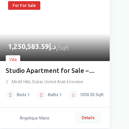
For For Sale
1,250,583.59
د.إ
Sqft
Villa
Studio Apartment for Sale –
Ground Floor
Mirdif Hills
,
Dubai
,
United Arab Emirates
Beds
1
Baths
1
1050.03
Sqft
Angelique Marie
Details