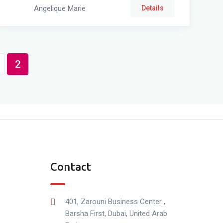
Angelique Marie
Details
2
Contact
401, Zarouni Business Center ,
Barsha First, Dubai, United Arab