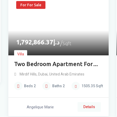
For For Sale
1,792,866.37
د.إ
Sqft
Villa
Two Bedroom Apartment For
Sale in Mirdif
Mirdif Hills
,
Dubai
,
United Arab Emirates
Beds
2
Baths
2
1505.35
Sqft
Angelique Marie
Details