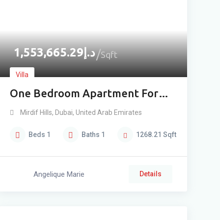
1,553,665.29
د.إ
Sqft
Villa
One Bedroom Apartment For
Sale In Mirdif
Mirdif Hills
,
Dubai
,
United Arab Emirates
Beds
1
Baths
1
1268.21
Sqft
Angelique Marie
Details