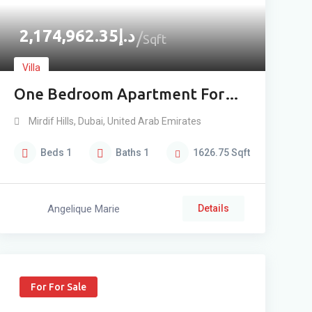
2,174,962.35
د.إ
Sqft
Villa
One Bedroom Apartment For
Sale In Mirdif High Floor
Mirdif Hills
,
Dubai
,
United Arab Emirates
Beds
1
Baths
1
1626.75
Sqft
Angelique Marie
Details
For For Sale