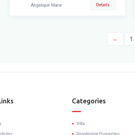
Angelique Marie
Details
←
1
Links
Categories
s
Villa
rticles
Residential Properties