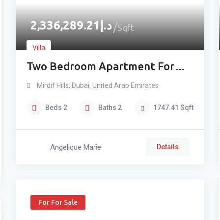
2,336,289.21
د.إ
Sqft
Villa
Two Bedroom Apartment For
Sale In Mirdif – Low Floor
Mirdif Hills
,
Dubai
,
United Arab Emirates
Beds
2
Baths
2
1747.41
Sqft
Angelique Marie
Details
For For Sale