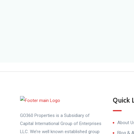
Quick 
GO360 Properties is a Subsidiary of
About U
Capital International Group of Enterprises
LLC. We’re well known established group
Blog & A