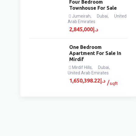
Four Bedroom
Townhouse For Sale
Jumeirah
,
Dubai
,
United
Arab Emirates
2,845,000
د.إ
One Bedroom
Apartment For Sale In
Mirdif
Mirdif Hills
,
Dubai
,
United Arab Emirates
1,650,398.22
د.إ
sqft