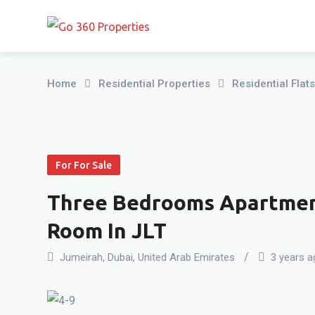
Skip
to
content
Home
Residential Properties
Residential Fla
For For Sale
Three Bedrooms Apartment
Room In JLT
Jumeirah
,
Dubai
,
United Arab Emirates
3 years a