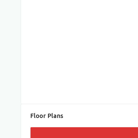
Floor Plans