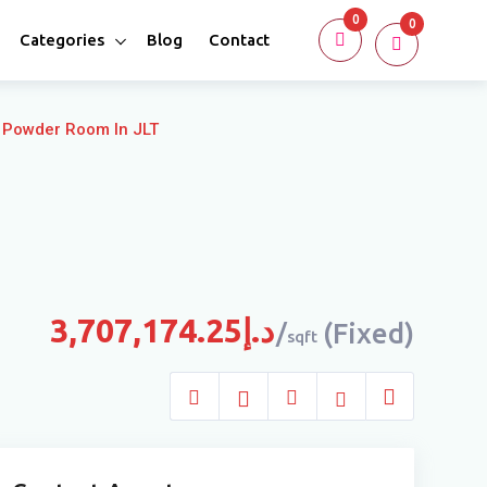
0
0
Categories
Blog
Contact
 Powder Room In JLT
3,707,174.25
د.إ
(Fixed)
sqft