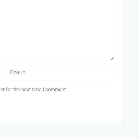
er for the next time I comment.