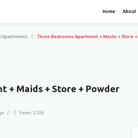
Home
About
ts/Apartments
Three Bedrooms Apartment + Maids + Store +
 + Maids + Store + Powder
go
Views:
2,326