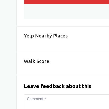
Yelp Nearby Places
Walk Score
Leave feedback about this