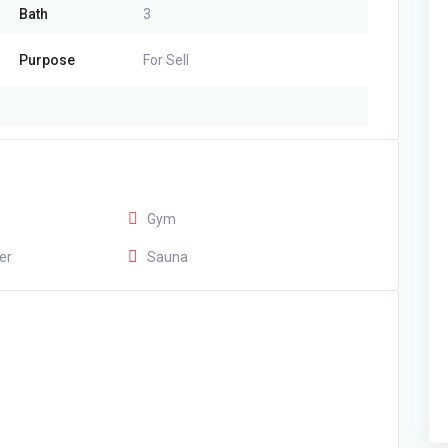
Bath
3
Purpose
For Sell
Gym
er
Sauna