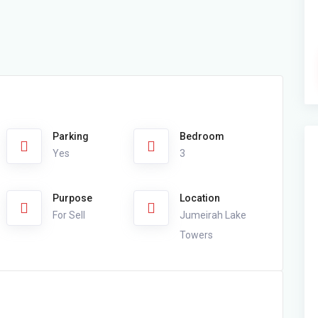
Parking
Bedroom
Yes
3
Purpose
Location
For Sell
Jumeirah Lake
Towers