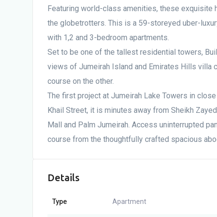
Featuring world-class amenities, these exquisite 
the globetrotters. This is a 59-storeyed uber-luxury
with 1,2 and 3-bedroom apartments.
Set to be one of the tallest residential towers, Bui
views of Jumeirah Island and Emirates Hills villa
course on the other.
The first project at Jumeirah Lake Towers in close 
Khail Street, it is minutes away from Sheikh Zaye
Mall and Palm Jumeirah. Access uninterrupted pa
course from the thoughtfully crafted spacious abo
Details
Type
Apartment