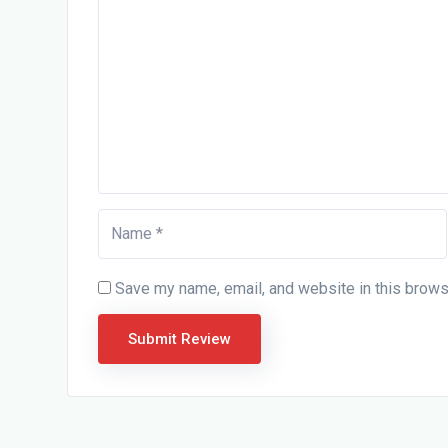
Save my name, email, and website in this brows