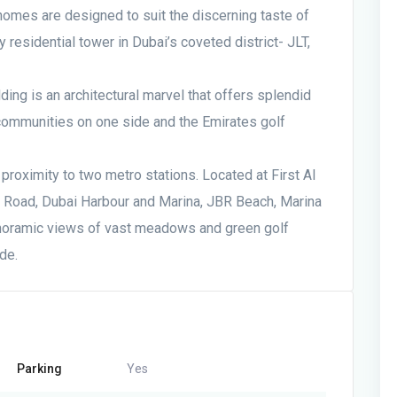
homes are designed to suit the discerning taste of
 residential tower in Dubai’s coveted district- JLT,
lding is an architectural marvel that offers splendid
 communities on one side and the Emirates golf
proximity to two metro stations. Located at First Al
d Road, Dubai Harbour and Marina, JBR Beach, Marina
noramic views of vast meadows and green golf
de.
Parking
Yes