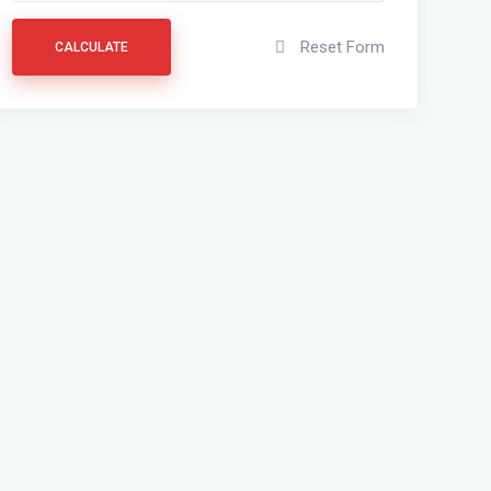
Reset Form
CALCULATE