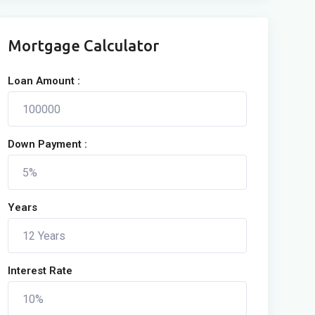
Mortgage Calculator
Loan Amount :
Down Payment :
Years
Interest Rate