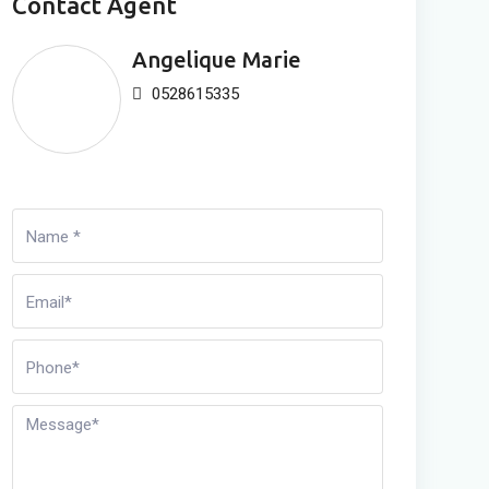
Contact Agent
Angelique Marie
0528615335