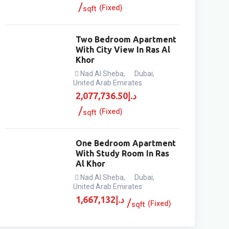
(Fixed)
sqft
Two Bedroom Apartment
With City View In Ras Al
Khor
Nad Al Sheba
,
Dubai
,
United Arab Emirates
2,077,736.50
د.إ
(Fixed)
sqft
One Bedroom Apartment
With Study Room In Ras
Al Khor
Nad Al Sheba
,
Dubai
,
United Arab Emirates
1,667,132
د.إ
(Fixed)
sqft