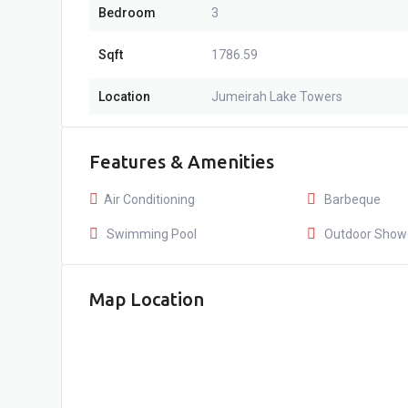
Bedroom
3
Sqft
1786.59
Location
Jumeirah Lake Towers
Features & Amenities
Air Conditioning
Barbeque
Swimming Pool
Outdoor Show
Map Location