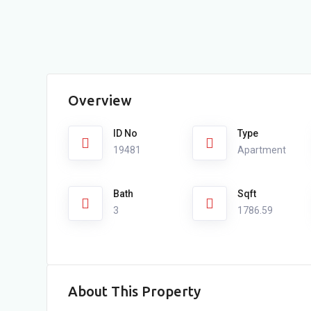
Overview
ID No
Type
19481
Apartment
Bath
Sqft
3
1786.59
About This Property