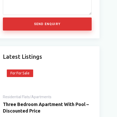
SEND ENQUIRY
Latest Listings
For For Sale
Residential Flats/Apartments
Three Bedroom Apartment With Pool –
Discounted Price