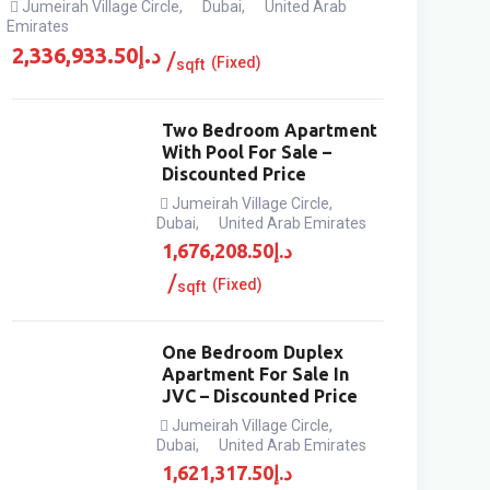
Jumeirah Village Circle
,
Dubai
,
United Arab
Emirates
2,336,933.50
د.إ
(Fixed)
sqft
Two Bedroom Apartment
With Pool For Sale –
Discounted Price
Jumeirah Village Circle
,
Dubai
,
United Arab Emirates
1,676,208.50
د.إ
(Fixed)
sqft
One Bedroom Duplex
Apartment For Sale In
JVC – Discounted Price
Jumeirah Village Circle
,
Dubai
,
United Arab Emirates
1,621,317.50
د.إ