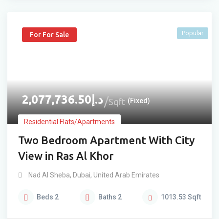
Popular
For For Sale
2,077,736.50
د.إ
Sqft
(Fixed)
Residential Flats/Apartments
Two Bedroom Apartment With City
View in Ras Al Khor
Nad Al Sheba
,
Dubai
,
United Arab Emirates
Beds
2
Baths
2
1013.53
Sqft