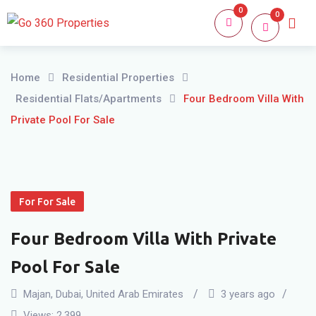
Skip
0
0
Home
About
to
content
Home
Residential Properties
Residential Flats/Apartments
Four Bedroom Villa With
Private Pool For Sale
For For Sale
Four Bedroom Villa With Private
Pool For Sale
Majan
,
Dubai
,
United Arab Emirates
3 years ago
Views:
2,399