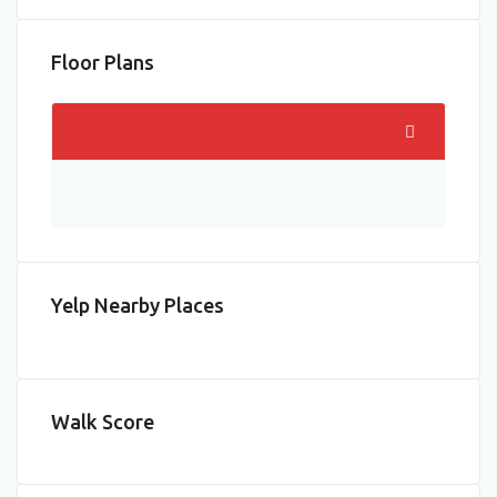
Floor Plans
Yelp Nearby Places
Walk Score