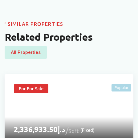
SIMILAR PROPERTIES
Related Properties
All Properties
Popular
For For Sale
2,336,933.50
د.إ
Sqft
(Fixed)