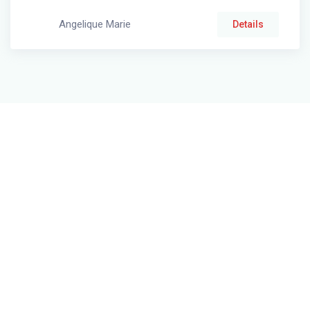
Angelique Marie
Details