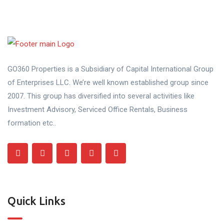
GO360 Properties is a Subsidiary of Capital International Group
of Enterprises LLC. We’re well known established group since
2007. This group has diversified into several activities like
Investment Advisory, Serviced Office Rentals, Business
formation etc..
Quick Links