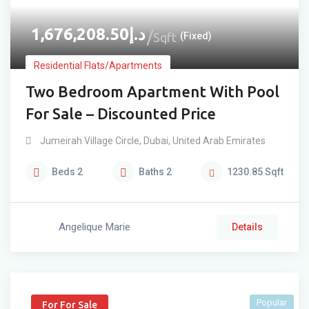
1,676,208.50
د.إ
Sqft
(Fixed)
Residential Flats/Apartments
Two Bedroom Apartment With Pool
For Sale – Discounted Price
Jumeirah Village Circle
,
Dubai
,
United Arab Emirates
Beds
2
Baths
2
1230.85
Sqft
Angelique Marie
Details
Popular
For For Sale