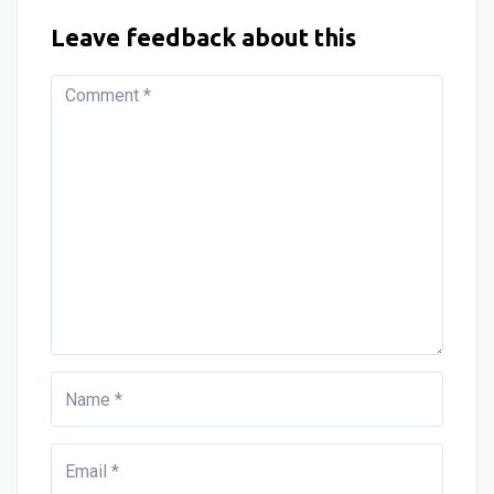
Leave feedback about this