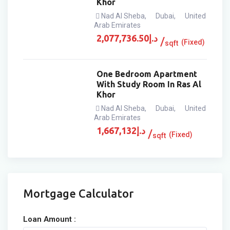
Khor
Nad Al Sheba
,
Dubai
,
United
Arab Emirates
2,077,736.50
د.إ
(Fixed)
sqft
One Bedroom Apartment
With Study Room In Ras Al
Khor
Nad Al Sheba
,
Dubai
,
United
Arab Emirates
1,667,132
د.إ
(Fixed)
sqft
Mortgage Calculator
Loan Amount :