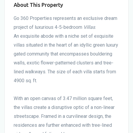
About This Property
Go 360 Properties represents an exclusive dream
project of luxurious 4-5-bedroom
Villas
.
An exquisite abode with a niche set of exquisite
villas situated in the heart of an idyllic green luxury
gated community that encompasses bouldering
walls, exotic flower-patterned clusters and tree-
lined walkways. The size of each villa starts from
4900 sq. ft.
With an open canvas of 3.47 million square feet,
the villas create a disruptive optic of a non-linear
streetscape. Framed in a curvilinear design, the
residences are further enhanced with tree-lined