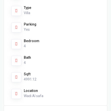
Type
Villa
Parking
Yes
Bedroom
4
Bath
4
Sqft
4991.12
Location
Wadi Al safa