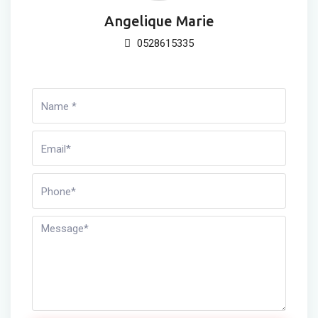
Angelique Marie
0528615335