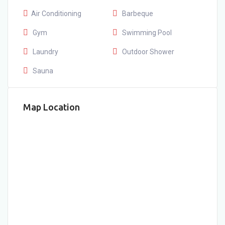
Air Conditioning
Barbeque
Gym
Swimming Pool
Laundry
Outdoor Shower
Sauna
Map Location