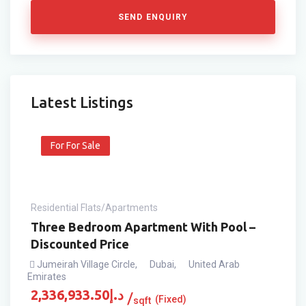
SEND ENQUIRY
Latest Listings
For For Sale
Residential Flats/Apartments
Three Bedroom Apartment With Pool –
Discounted Price
Jumeirah Village Circle
,
Dubai
,
United Arab
Emirates
2,336,933.50
د.إ
(Fixed)
sqft