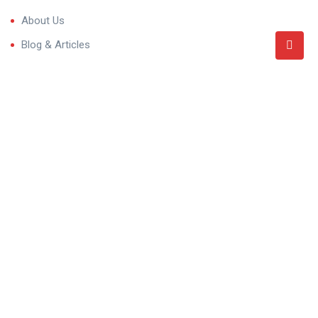
About Us
Blog & Articles
Terms and Conditions
Privacy Policy
Contact Us
Categories
Villa
Residential Properties
Commercial Properties