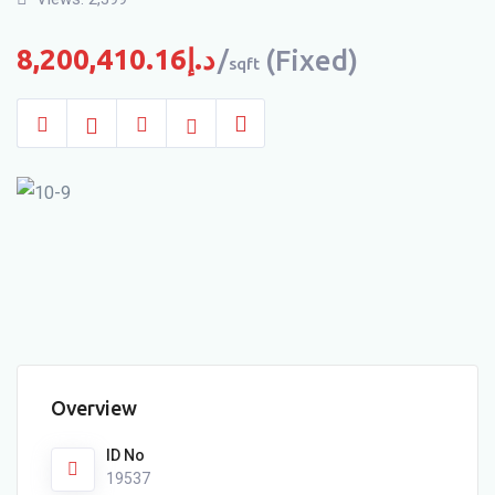
8,200,410.16
د.إ
(Fixed)
sqft
Overview
ID No
19537