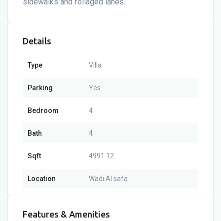
sidewalks and foliaged lanes.
Details
Type
Villa
Parking
Yes
Bedroom
4
Bath
4
Sqft
4991.12
Location
Wadi Al safa
Features & Amenities