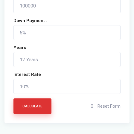
Down Payment :
Years
Interest Rate
Reset Form
CALCULATE