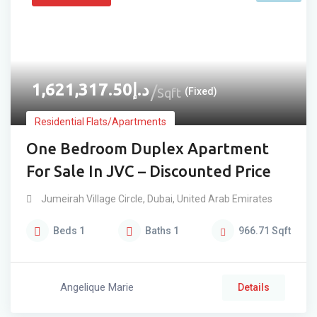
1,621,317.50
د.إ
Sqft
(Fixed)
Residential Flats/Apartments
One Bedroom Duplex Apartment
For Sale In JVC – Discounted Price
Jumeirah Village Circle
,
Dubai
,
United Arab Emirates
Beds
1
Baths
1
966.71
Sqft
Angelique Marie
Details