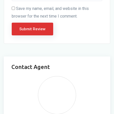
Save my name, email, and website in this
browser for the next time I comment.
Contact Agent