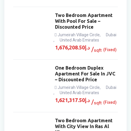
Two Bedroom Apartment
With Pool For Sale –
Discounted Price
Jumeirah Village Circle
,
Dubai
,
United Arab Emirates
1,676,208.50
د.إ
(Fixed)
sqft
One Bedroom Duplex
Apartment For Sale In JVC
– Discounted Price
Jumeirah Village Circle
,
Dubai
,
United Arab Emirates
1,621,317.50
د.إ
(Fixed)
sqft
Two Bedroom Apartment
With City View In Ras Al