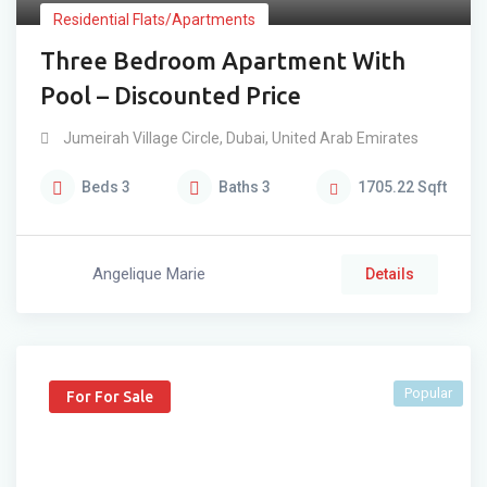
Residential Flats/Apartments
Three Bedroom Apartment With
Pool – Discounted Price
Jumeirah Village Circle
,
Dubai
,
United Arab Emirates
Beds
3
Baths
3
1705.22
Sqft
Angelique Marie
Details
Popular
For For Sale