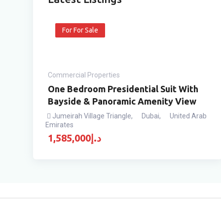
For For Sale
Commercial Properties
One Bedroom Presidential Suit With
Bayside & Panoramic Amenity View
Jumeirah Village Triangle
,
Dubai
,
United Arab
Emirates
1,585,000
د.إ