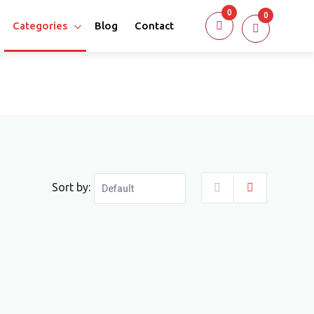
0
0
Categories
Blog
Contact
Sort by: