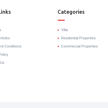
Links
Categories
s
Villa
rticles
Residential Properties
nd Conditions
Commercial Properties
Policy
 Us