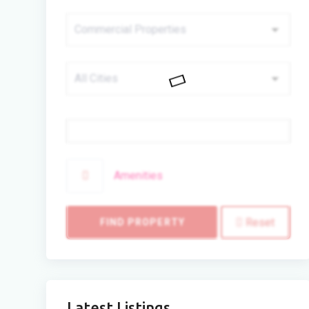
Price
Amenities
Reset
FIND PROPERTY
Latest Listings