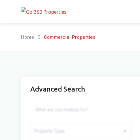
Skip
to
content
Home
Commercial Properties
Advanced Search