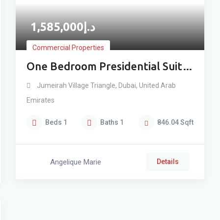
1,585,000
د.إ
Commercial Properties
One Bedroom Presidential Suit
With Bayside & Panoramic
Jumeirah Village Triangle
,
Dubai
,
United Arab
Amenity View
Emirates
Beds
1
Baths
1
846.04
Sqft
Angelique Marie
Details