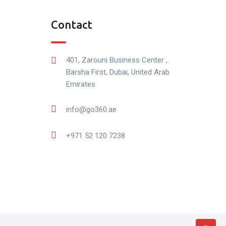
Contact
401, Zarouni Business Center ,
Barsha First, Dubai, United Arab
Emirates
info@go360.ae
+971 52 120 7238