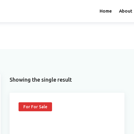
Home
About
Showing the single result
For For Sale