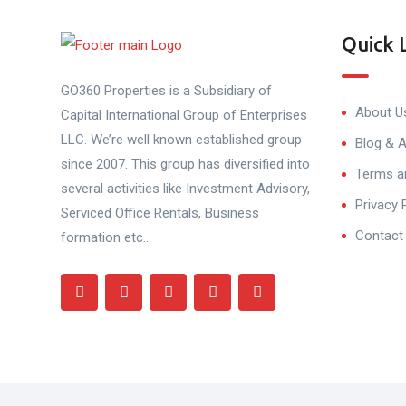
Quick 
GO360 Properties is a Subsidiary of
About U
Capital International Group of Enterprises
LLC. We’re well known established group
Blog & A
since 2007. This group has diversified into
Terms a
several activities like Investment Advisory,
Privacy 
Serviced Office Rentals, Business
Contact
formation etc..